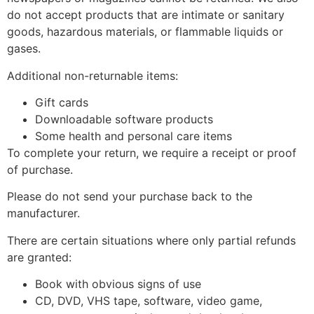
do not accept products that are intimate or sanitary
goods, hazardous materials, or flammable liquids or
gases.
Additional non-returnable items:
Gift cards
Downloadable software products
Some health and personal care items
To complete your return, we require a receipt or proof
of purchase.
Please do not send your purchase back to the
manufacturer.
There are certain situations where only partial refunds
are granted:
Book with obvious signs of use
CD, DVD, VHS tape, software, video game,