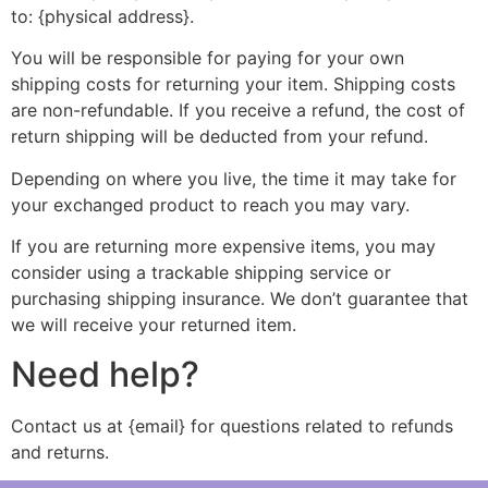
to: {physical address}.
You will be responsible for paying for your own
shipping costs for returning your item. Shipping costs
are non-refundable. If you receive a refund, the cost of
return shipping will be deducted from your refund.
Depending on where you live, the time it may take for
your exchanged product to reach you may vary.
If you are returning more expensive items, you may
consider using a trackable shipping service or
purchasing shipping insurance. We don’t guarantee that
we will receive your returned item.
Need help?
Contact us at {email} for questions related to refunds
and returns.