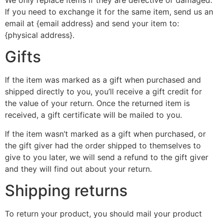
If you need to exchange it for the same item, send us an
email at {email address} and send your item to:
{physical address}.
Gifts
If the item was marked as a gift when purchased and
shipped directly to you, you’ll receive a gift credit for
the value of your return. Once the returned item is
received, a gift certificate will be mailed to you.
If the item wasn’t marked as a gift when purchased, or
the gift giver had the order shipped to themselves to
give to you later, we will send a refund to the gift giver
and they will find out about your return.
Shipping returns
To return your product, you should mail your product