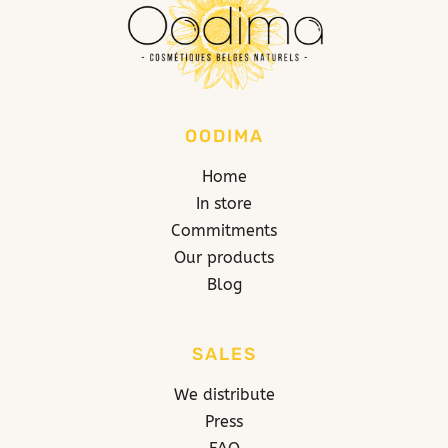
OODIMA
Home
In store
Commitments
Our products
Blog
SALES
We distribute
Press