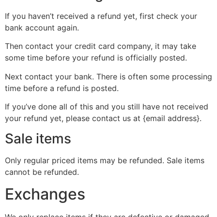
If you haven’t received a refund yet, first check your
bank account again.
Then contact your credit card company, it may take
some time before your refund is officially posted.
Next contact your bank. There is often some processing
time before a refund is posted.
If you’ve done all of this and you still have not received
your refund yet, please contact us at {email address}.
Sale items
Only regular priced items may be refunded. Sale items
cannot be refunded.
Exchanges
We only replace items if they are defective or damaged.