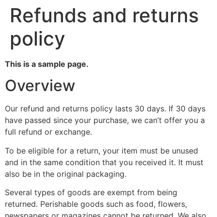
Refunds and returns
policy
This is a sample page.
Overview
Our refund and returns policy lasts 30 days. If 30 days
have passed since your purchase, we can’t offer you a
full refund or exchange.
To be eligible for a return, your item must be unused
and in the same condition that you received it. It must
also be in the original packaging.
Several types of goods are exempt from being
returned. Perishable goods such as food, flowers,
newspapers or magazines cannot be returned. We also