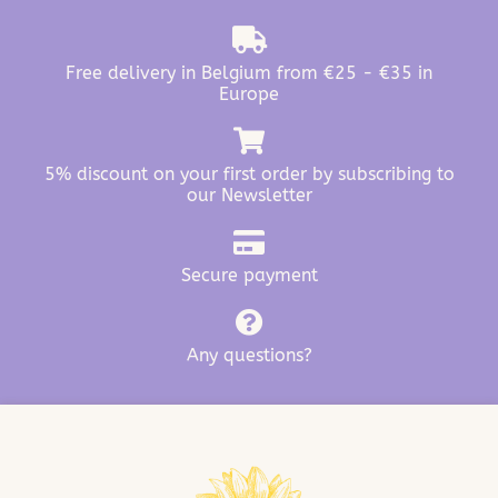
Free delivery in Belgium from €25 - €35 in
Europe
5% discount on your first order by subscribing to
our Newsletter
Secure payment
Any questions?