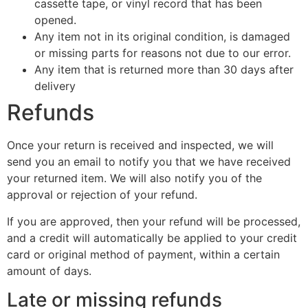
cassette tape, or vinyl record that has been
opened.
Any item not in its original condition, is damaged
or missing parts for reasons not due to our error.
Any item that is returned more than 30 days after
delivery
Refunds
Once your return is received and inspected, we will
send you an email to notify you that we have received
your returned item. We will also notify you of the
approval or rejection of your refund.
If you are approved, then your refund will be processed,
and a credit will automatically be applied to your credit
card or original method of payment, within a certain
amount of days.
Late or missing refunds