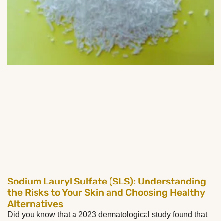
Sodium Lauryl Sulfate (SLS): Understanding
the Risks to Your Skin and Choosing Healthy
Alternatives
Did you know that a 2023 dermatological study found that