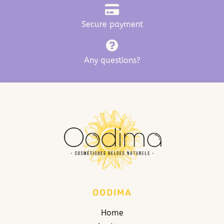
Secure payment
Any questions?
OODIMA
Home