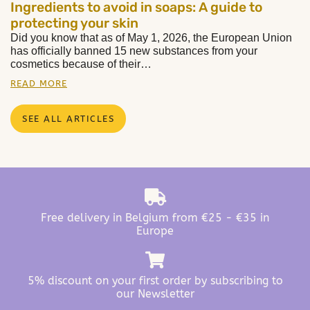
Ingredients to avoid in soaps: A guide to
protecting your skin
Did you know that as of May 1, 2026, the European Union
has officially banned 15 new substances from your
cosmetics because of their…
READ MORE
SEE ALL ARTICLES
Free delivery in Belgium from €25 - €35 in
Europe
5% discount on your first order by subscribing to
our Newsletter