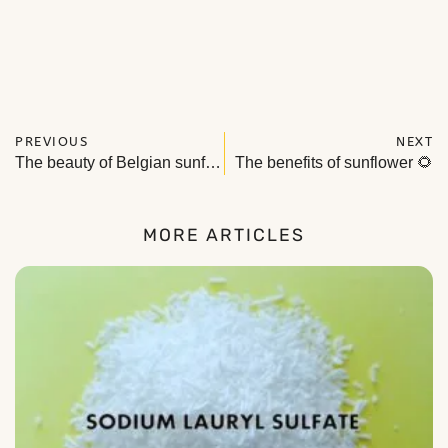
PREVIOUS
NEXT
The beauty of Belgian sunflowers in natural cosmetics
The benefits of sunflower 🌻
MORE ARTICLES