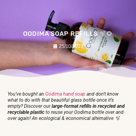
OODIMA SOAP REFILLS 🫧🌻
25/10/2023
You’ve bought an
Oodima hand soap
and don’t know
what to do with that beautiful glass bottle once it’s
empty? Discover our
large-format refills in recycled and
recyclable plastic
to reuse your Oodima bottle over and
over again! An ecological & economical alternative 🫧