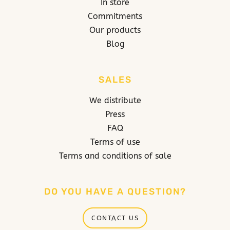
In store
Commitments
Our products
Blog
SALES
We distribute
Press
FAQ
Terms of use
Terms and conditions of sale
DO YOU HAVE A QUESTION?
CONTACT US