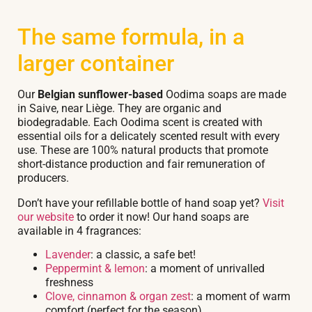
The same formula, in a
larger container
Our
Belgian sunflower-based
Oodima soaps are made
in Saive, near Liège. They are organic and
biodegradable. Each Oodima scent is created with
essential oils for a delicately scented result with every
use. These are 100% natural products that promote
short-distance production and fair remuneration of
producers.
Don’t have your refillable bottle of hand soap yet?
Visit
our website
to order it now! Our hand soaps are
available in 4 fragrances:
Lavender
: a classic, a safe bet!
Peppermint & lemon
: a moment of unrivalled
freshness
Clove, cinnamon & organ zest
: a moment of warm
comfort (perfect for the season)