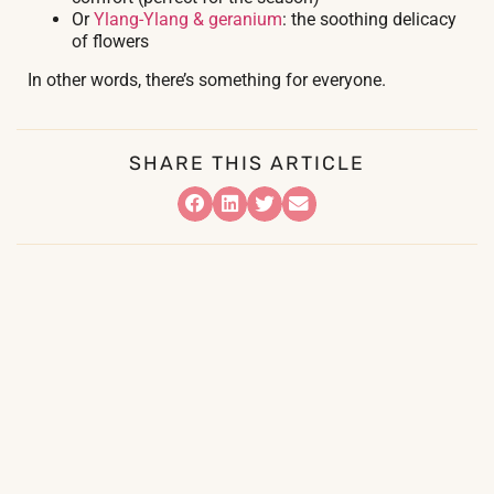
Or
Ylang-Ylang & geranium
: the soothing delicacy
of flowers
In other words, there’s something for everyone.
SHARE THIS ARTICLE