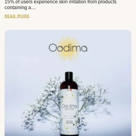
15% of users experience skin irritation from products
containing a…
READ MORE