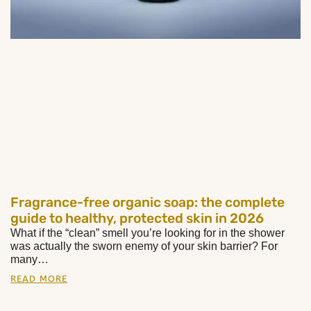
Fragrance-free organic soap: the complete
guide to healthy, protected skin in 2026
What if the “clean” smell you’re looking for in the shower
was actually the sworn enemy of your skin barrier? For
many…
READ MORE