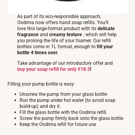
As part of its eco-responsible approach,
Oodima now offers hand soap refills. You’ll
love this large-format product with its
delicate
fragrance
and
creamy texture
, which will help
you prolong the life of your foamer. Our refill
bottles come in 1L format, enough to
fill your
bottle 4 times over
.
Take advantage of our introductory offer and
buy your soap refill for only €18.5
!
Filling your pump bottle is easy:
Unscrew the pump from your glass bottle
Run the pump under hot water (to avoid soap
build-up) and dry it.
Fill the glass bottle with the Oodima refill.
Screw the pump firmly back onto the glass bottle
Keep the Oodima refill for future use