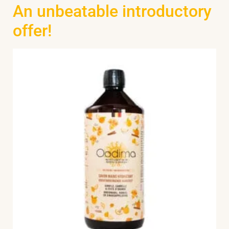
An unbeatable introductory
offer!